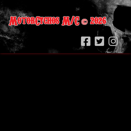
MotorCychos M/C
2026